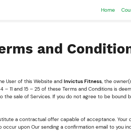
Home
Cou
erms and Conditio
he User of this Website and
Invictus Fitness
, the owner(
4 – 11 and 15 – 25 of these Terms and Conditions is deem
to the sale of Services. If you do not agree to be bound
stitute a contractual offer capable of acceptance. Your 
 occur upon Our sending a confirmation email to you ind