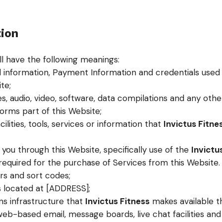
tion
ll have the following meanings:
l information, Payment Information and credentials used
te;
s, audio, video, software, data compilations and any oth
orms part of this Website;
acilities, tools, services or information that
Invictus Fitne
 you through this Website, specifically use of the
Invictu
quired for the purchase of Services from this Website. Thi
s and sort codes;
s located at [ADDRESS];
s infrastructure that
Invictus Fitness
makes available t
, web-based email, message boards, live chat facilities and 