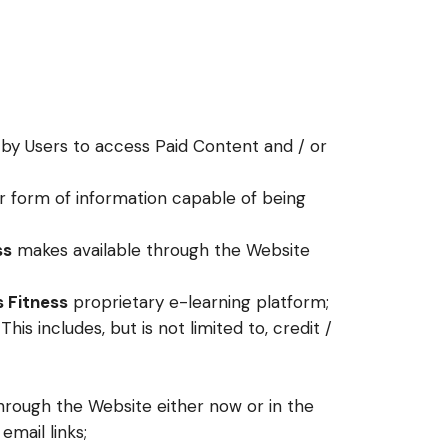
 by Users to access Paid Content and / or
er form of information capable of being
ss
makes available through the Website
s Fitness
proprietary e-learning platform;
s includes, but is not limited to, credit /
hrough the Website either now or in the
email links;