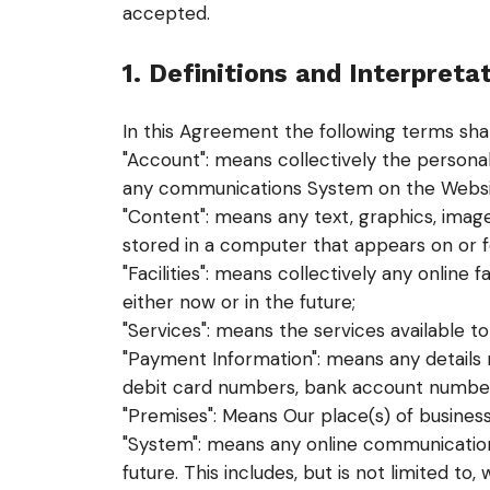
accepted.
1. Definitions and Interpreta
In this Agreement the following terms sha
"Account": means collectively the persona
any communications System on the Websi
"Content": means any text, graphics, image
stored in a computer that appears on or f
"Facilities": means collectively any online f
either now or in the future;
"Services": means the services available to
"Payment Information": means any details re
debit card numbers, bank account number
"Premises": Means Our place(s) of busines
"System": means any online communication
future. This includes, but is not limited to