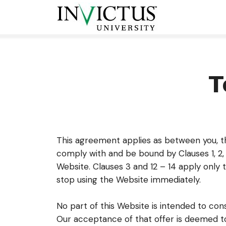
T
This agreement applies as between you, t
comply with and be bound by Clauses 1, 2, 
Website. Clauses 3 and 12 – 14 apply only 
stop using the Website immediately.
No part of this Website is intended to con
Our acceptance of that offer is deemed to