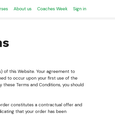
rses
About us
Coaches Week
Sign in
ns
s) of this Website. Your agreement to
ed to occur upon your first use of the
 by these Terms and Conditions, you should
order constitutes a contractual offer and
icating that your order has been